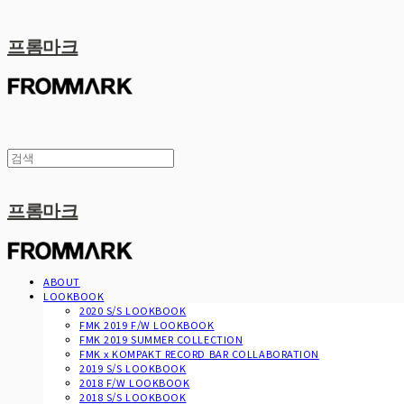
프롬마크
프롬마크
ABOUT
LOOKBOOK
2020 S/S LOOKBOOK
FMK 2019 F/W LOOKBOOK
FMK 2019 SUMMER COLLECTION
FMK x KOMPAKT RECORD BAR COLLABORATION
2019 S/S LOOKBOOK
2018 F/W LOOKBOOK
2018 S/S LOOKBOOK