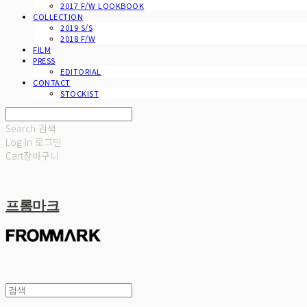
2017 F/W LOOKBOOK
COLLECTION
2019 S/S
2018 F/W
FILM
PRESS
EDITORIAL
CONTACT
STOCKIST
Search
검색
Log In
로그인
Cart
장바구니
프롬마크