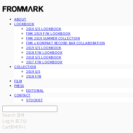
ABOUT
LOOKBOOK
2020 S/S LOOKBOOK
FMK 2019 F/W LOOKBOOK
FMK 2019 SUMMER COLLECTION
FMK x KOMPAKT RECORD BAR COLLABORATION
2019 S/S LOOKBOOK
2018 F/W LOOKBOOK
2018 S/S LOOKBOOK
2017 F/W LOOKBOOK
COLLECTION
2019 S/S
2018 F/W
FILM
PRESS
EDITORIAL
CONTACT
STOCKIST
Search
검색
Log In
로그인
Cart
장바구니