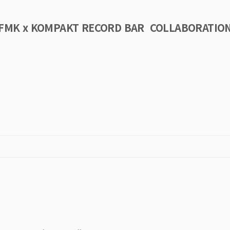
FMK x KOMPAKT RECORD BAR COLLABORATIO