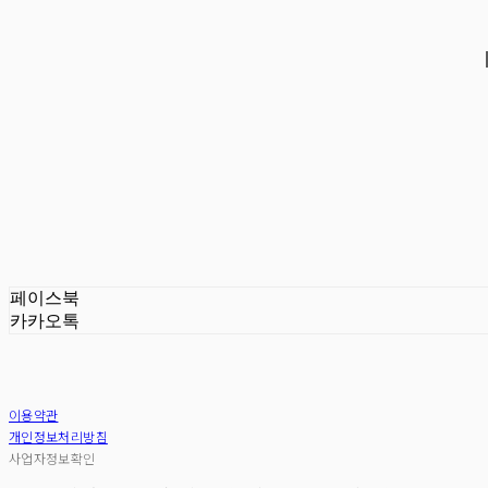
페이스북
카카오톡
이용약관
개인정보처리방침
사업자정보확인