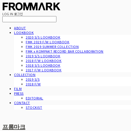
LOG IN
로그인
ABOUT
LOOKBOOK
2020 S/S LOOKBOOK
FMK 2019 F/W LOOKBOOK
FMK 2019 SUMMER COLLECTION
FMK x KOMPAKT RECORD BAR COLLABORATION
2019 S/S LOOKBOOK
2018 F/W LOOKBOOK
2018 S/S LOOKBOOK
2017 F/W LOOKBOOK
COLLECTION
2019 S/S
2018 F/W
FILM
PRESS
EDITORIAL
CONTACT
STOCKIST
프롬마크